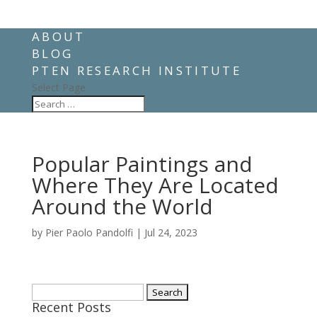
ABOUT
BLOG
PTEN RESEARCH INSTITUTE
Select Page
Popular Paintings and
Where They Are Located
Around the World
by
Pier Paolo Pandolfi
|
Jul 24, 2023
Search
Recent Posts
for: