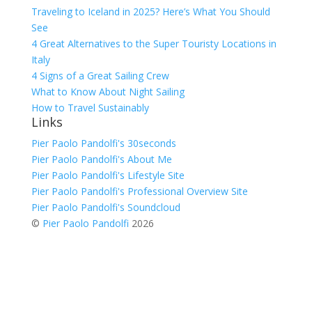
Traveling to Iceland in 2025? Here’s What You Should
See
4 Great Alternatives to the Super Touristy Locations in
Italy
4 Signs of a Great Sailing Crew
What to Know About Night Sailing
How to Travel Sustainably
Links
Pier Paolo Pandolfi's 30seconds
Pier Paolo Pandolfi's About Me
Pier Paolo Pandolfi's Lifestyle Site
Pier Paolo Pandolfi's Professional Overview Site
Pier Paolo Pandolfi's Soundcloud
©
Pier Paolo Pandolfi
2026